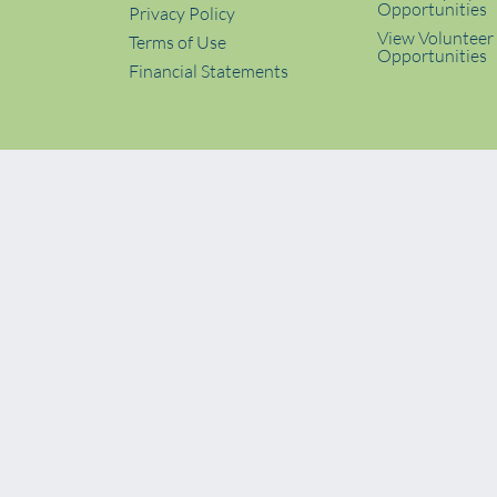
Opportunities
Privacy Policy
View Volunteer
Terms of Use
Opportunities
Financial Statements