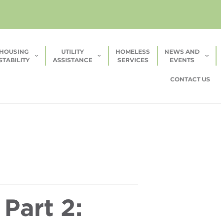
HOUSING
UTILITY
HOMELESS
NEWS AND
STABILITY
ASSISTANCE
SERVICES
EVENTS
CONTACT US
Part 2: