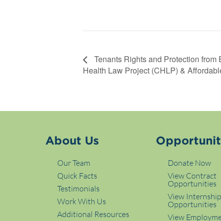
Tenants Rights and Protection from 
Health Law Project (CHLP) & Affordabl
About Us
Opportunit
Our Team
Donate Now
Quick Facts
View Contract
Opportunities
Testimonials
View Internshi
Work With Us
Opportunities
Additional Resources
View Employm