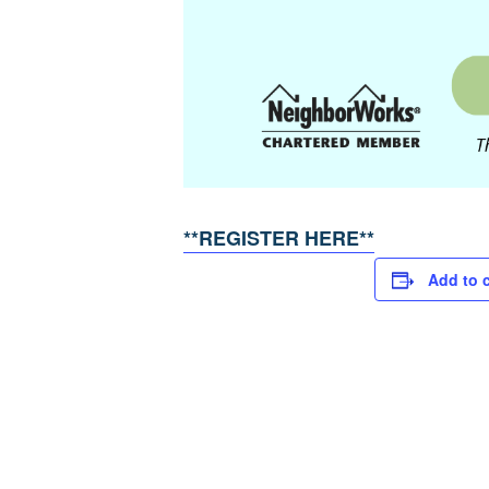
**REGISTER HERE**
Add to 