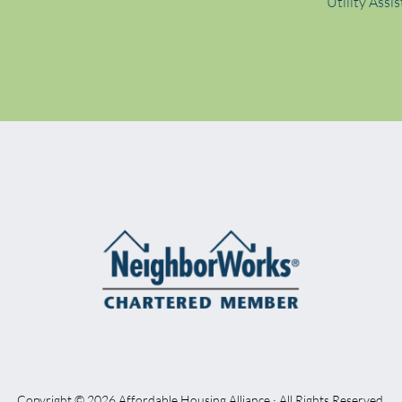
Utility Assi
Copyright © 2026 Affordable Housing Alliance · All Rights Reserved.