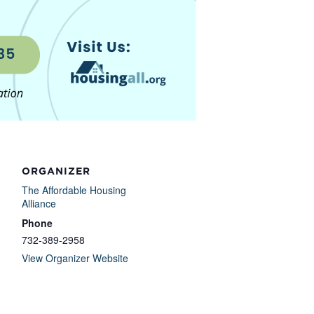
ORGANIZER
The Affordable Housing
Alliance
Phone
732-389-2958
View Organizer Website