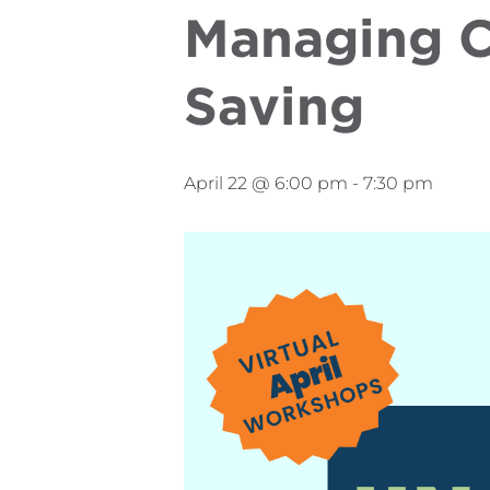
Managing C
Saving
April 22 @ 6:00 pm
-
7:30 pm