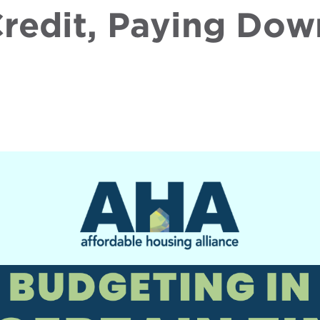
redit, Paying Dow