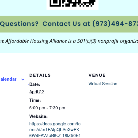
DETAILS
VENUE
calendar
Virtual Session
Date:
April 22
Time:
6:00 pm - 7:30 pm
Website:
https://docs.google.com/fo
rms/d/e/1FAIpQLSeXwPK
6W4FAVZuB6Q118lZ50E1