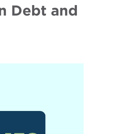
n Debt and