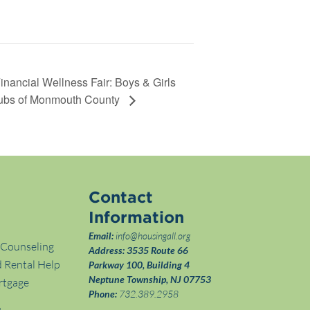
inancial Wellness Fair: Boys & Girls
ubs of Monmouth County
Contact
Information
Email:
info@housingall.org
 Counseling
Address:
3535 Route 66
 Rental Help
Parkway 100, Building 4
Neptune Township, NJ 07753
rtgage
Phone:
732.389.2958