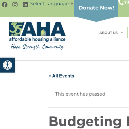
7
Select Language
▼
Donate Now!
ABOUT US
Open toolbar
« All Events
This event has passed.
Budgeting I