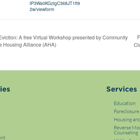
tP3Wa0KGztgC368JT1ft9
2w/viewform
F
Eviction: A free Virtual Workshop presented by Community
e Housing Alliance (AHA)
Cl
ies
Services
Education
Foreclosure
Housing and
p
Reverse Mo
Counseling
ent