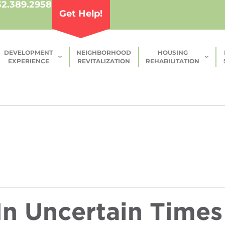
32.389.2958
Get Help!
DEVELOPMENT
NEIGHBORHOOD
HOUSING
EXPERIENCE
REVITALIZATION
REHABILITATION
n Uncertain Times 