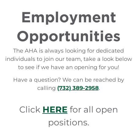
Employment
Opportunities
The AHA is always looking for dedicated
individuals to join our team, take a look below
to see if we have an opening for you!
Have a question? We can be reached by
calling
(732) 389-2958
.
Click
HERE
for all open
positions.