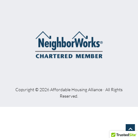
Copyright © 2026 Affordable Housing Alliance · All Rights
Reserved.