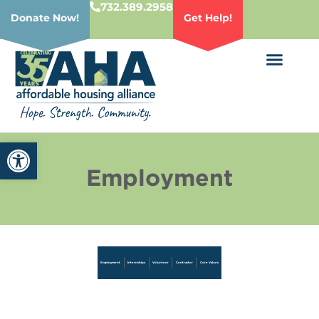
732.389.2958
Donate Now!
Get Help!
Open toolbar
Employment
Employment
Internships
Volunteer
Contractor
Core Values