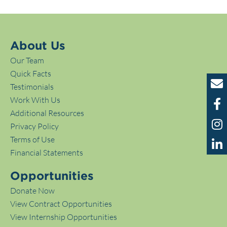
About Us
Our Team
Quick Facts
Testimonials
Work With Us
Additional Resources
Privacy Policy
Terms of Use
Financial Statements
Opportunities
Donate Now
View Contract Opportunities
View Internship Opportunities