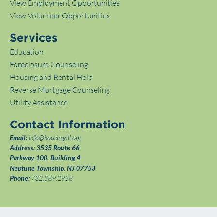
View Employment Opportunities
View Volunteer Opportunities
Services
Education
Foreclosure Counseling
Housing and Rental Help
Reverse Mortgage Counseling
Utility Assistance
Contact Information
Email:
info@housingall.org
Address:
3535 Route 66
Parkway 100, Building 4
Neptune Township, NJ 07753
Phone:
732.389.2958