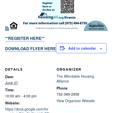
**REGISTER HERE**
DOWNLOAD FLYER HERE
Add to calendar
DETAILS
ORGANIZER
The Affordable Housing
Date:
Alliance
June 27
Phone
Time:
732-389-2958
10:00 am - 4:00 pm
View Organizer Website
Website:
https://docs.google.com/for