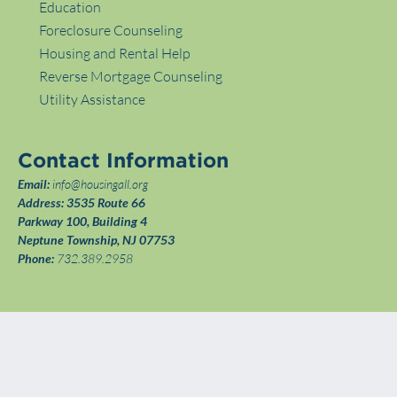
Education
Foreclosure Counseling
Housing and Rental Help
Reverse Mortgage Counseling
Utility Assistance
Contact Information
Email:
info@housingall.org
Address:
3535 Route 66
Parkway 100, Building 4
Neptune Township, NJ 07753
Phone:
732.389.2958