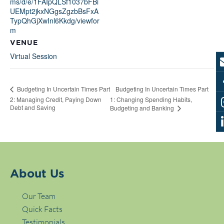
ms/d/e/1FAIpQLSf1037bFBi
UEMpt2jkxNGgsZgzbBsFxA
TypQhGjXwInl6Kkdg/viewfor
m
VENUE
Virtual Session
Budgeting In Uncertain Times Part
Budgeting In Uncertain Times Part
2: Managing Credit, Paying Down
1: Changing Spending Habits,
Debt and Saving
Budgeting and Banking
About Us
Our Team
Quick Facts
Testimonials