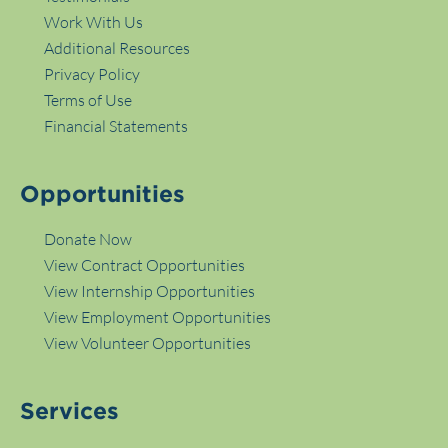
Work With Us
Additional Resources
Privacy Policy
Terms of Use
Financial Statements
Opportunities
Donate Now
View Contract Opportunities
View Internship Opportunities
View Employment Opportunities
View Volunteer Opportunities
Services