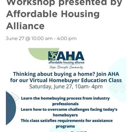
Workshop presented by
Affordable Housing
Alliance
June 27 @ 10:00 am
-
4:00 pm