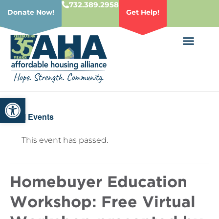
732.389.2958
Donate Now!
Get Help!
Open toolbar
« All Events
This event has passed.
Homebuyer Education
Workshop: Free Virtual